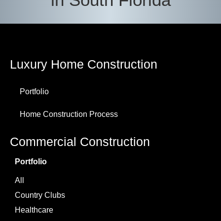
Luxury Home Construction
Portfolio
Home Construction Process
Commercial Construction
Portfolio
All
Country Clubs
Healthcare