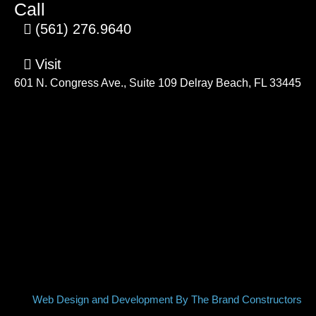
Call
(561) 276.9640
Visit
601 N. Congress Ave., Suite 109 Delray Beach, FL 33445
Web Design and Development By The Brand Constructors