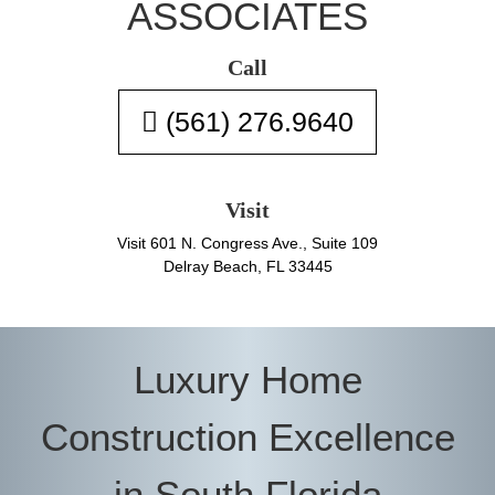
ASSOCIATES
Call
(561) 276.9640
Visit
Visit 601 N. Congress Ave., Suite 109
Delray Beach, FL 33445
Luxury Home
Construction Excellence
in South Florida