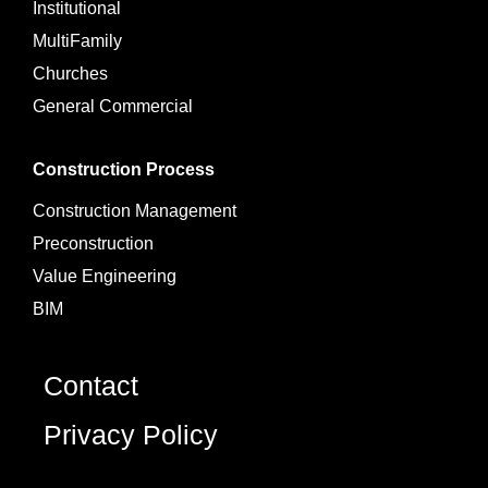
Institutional
MultiFamily
Churches
General Commercial
Construction Process
Construction Management
Preconstruction
Value Engineering
BIM
Contact
Privacy Policy