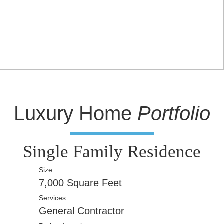
Luxury Home
Portfolio
Single Family Residence
Size
7,000 Square Feet
Services:
General Contractor