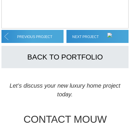
PREVIOUS PROJECT
NEXT PROJECT
BACK TO PORTFOLIO
Let's discuss your new luxury home project
today.
CONTACT MOUW