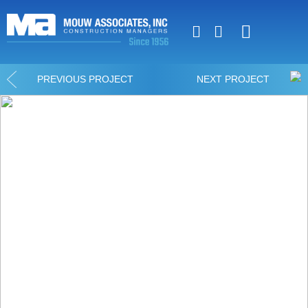
Luxury Home Constr
Commercial Constr
PREVIOUS PROJECT
NEXT PROJECT