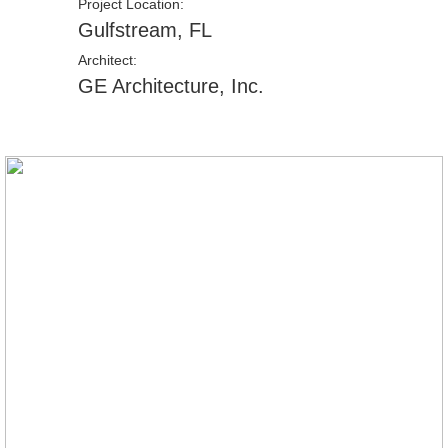
Project Location:
Gulfstream, FL
Architect:
GE Architecture, Inc.