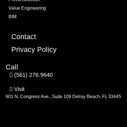
Value Engineering
BIM
Contact
Privacy Policy
Call
(561) 276.9640
Visit
601 N. Congress Ave., Suite 109 Delray Beach, FL 33445