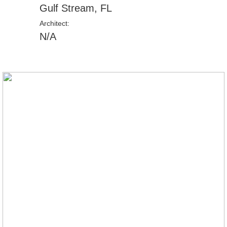
Gulf Stream, FL
Architect:
N/A