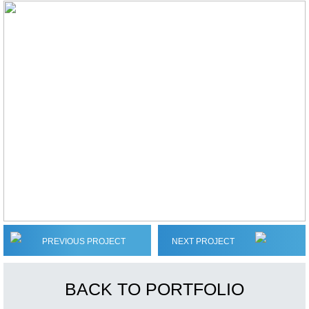
PREVIOUS PROJECT
NEXT PROJECT
BACK TO PORTFOLIO