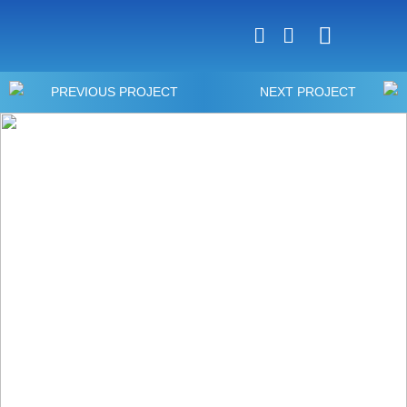
Luxury Home Constr
Commercial Constr
PREVIOUS PROJECT
NEXT PROJECT