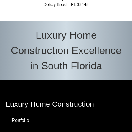
Delray Beach, FL 33445
Luxury Home
Construction Excellence
in South Florida
Luxury Home Construction
Portfolio