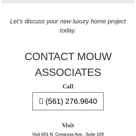
Let's discuss your new luxury home project
today.
CONTACT MOUW
ASSOCIATES
Call
(561) 276.9640
Visit
Visit 601 N. Congress Ave., Suite 109