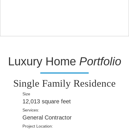
Luxury Home
Portfolio
Single Family Residence
Size
12,013 square feet
Services:
General Contractor
Project Location: