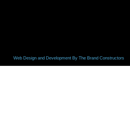
Web Design and Development By The Brand Constructors