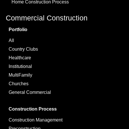
Home Construction Process
Commercial Construction
Portfolio
All
Country Clubs
Healthcare
Institutional
MultiFamily
Churches
General Commercial
Construction Process
Construction Management
Preconstruction